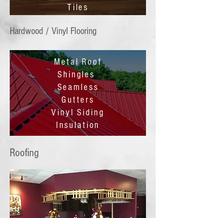
Tiles
Hardwood / Vinyl Flooring
Metal Roof
Shingles
Seamless
Gutters
Vinyl Siding
Insulation
Roofing