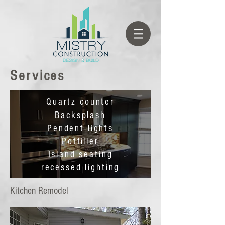
Services
Quartz counter
Backsplash
Pendent lights
Potfiller
Island seating
recessed lighting
Kitchen Remodel