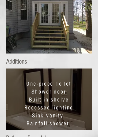
Additions
One-piece Toilet
Shower door
Built-in shelve
Recessed lighting
Sink vanity
Rainfall shower