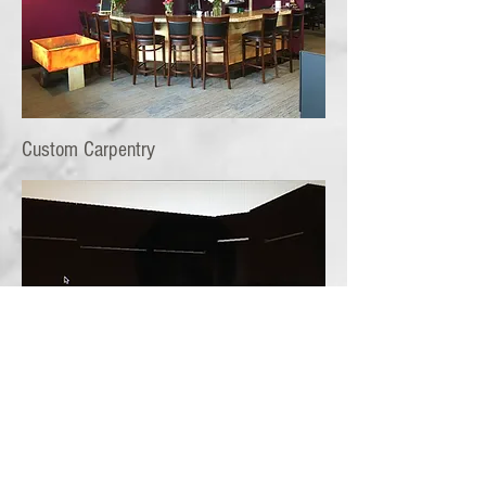
Custom Carpentry
Custom Closets