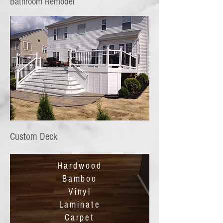
Bathroom Remodel
Custom Deck
Hardwood
Bamboo
Vinyl
Laminate
Carpet